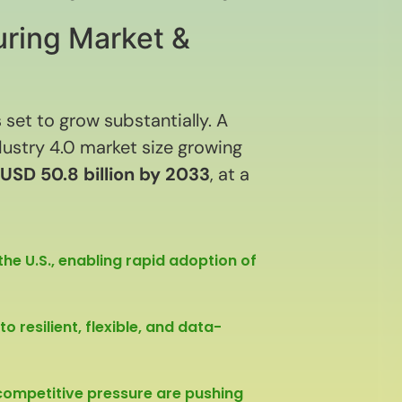
uring Market &
 set to grow substantially. A
dustry 4.0 market size growing
USD 50.8 billion by 2033
, at a
he U.S., enabling rapid adoption of
 resilient, flexible, and data-
 competitive pressure are pushing