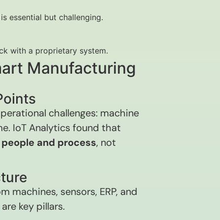
is essential but challenging.
uck with a proprietary system.
Smart Manufacturing
Points
 operational challenges: machine
e. IoT Analytics found that
h
people and process
, not
cture
rom machines, sensors, ERP, and
re key pillars.