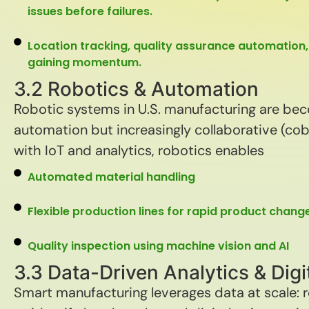
issues before failures.
Location tracking, quality assurance automation,
gaining momentum.
3.2 Robotics & Automation
Robotic systems in U.S. manufacturing are be
automation but increasingly collaborative (cobo
with IoT and analytics, robotics enables
Automated material handling
Flexible production lines for rapid product chan
Quality inspection using machine vision and AI
3.3 Data-Driven Analytics & Digi
Smart manufacturing leverages data at scale: 