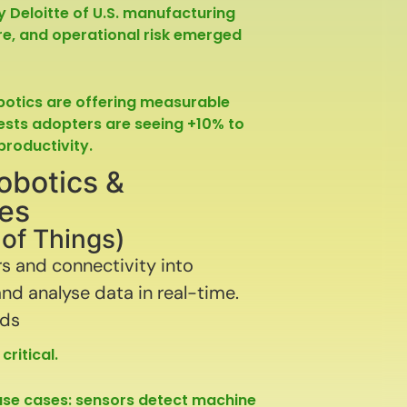
by Deloitte of U.S. manufacturing
ture, and operational risk emerged
obotics are offering measurable
gests adopters are seeing +10% to
roductivity.
obotics &
ies
t of Things)
 and connectivity into
nd analyse data in real-time.
nds
ritical.
use cases: sensors detect machine