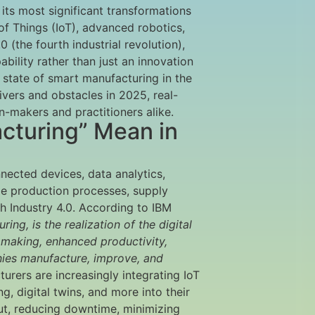
its most significant transformations
of Things (IoT), advanced robotics,
 (the fourth industrial revolution),
bility rather than just an innovation
t state of smart manufacturing in the
rivers and obstacles in 2025, real-
n-makers and practitioners alike.
cturing” Mean in
nnected devices, data analytics,
ze production processes, supply
th Industry 4.0. According to IBM
ng, is the realization of the digital
n making, enhanced productivity,
anies manufacture, improve, and
turers are increasingly integrating IoT
, digital twins, and more into their
ut, reducing downtime, minimizing