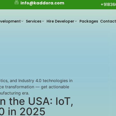
info@kaddora.com
+91836
evelopment
Services
Hire Developer
Packages
Contac
ics, and Industry 4.0 technologies in
rce transformation — get actionable
nufacturing era.
n the USA: IoT,
.0 in 2025