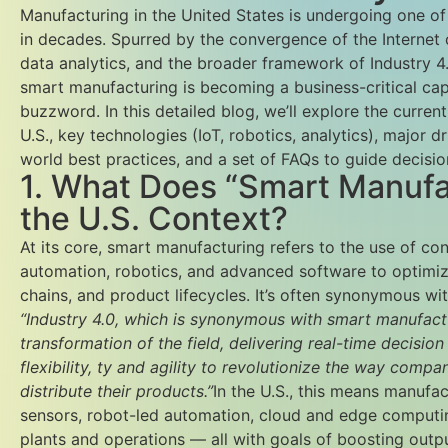
Manufacturing in the United States is undergoing one of 
in decades. Spurred by the convergence of the Internet 
data analytics, and the broader framework of Industry 4.0
smart manufacturing is becoming a business-critical capa
buzzword. In this detailed blog, we’ll explore the curren
U.S., key technologies (IoT, robotics, analytics), major d
world best practices, and a set of FAQs to guide decisio
1. What Does “Smart Manufa
the U.S. Context?
At its core, smart manufacturing refers to the use of co
automation, robotics, and advanced software to optimi
chains, and product lifecycles. It’s often synonymous wi
“Industry 4.0, which is synonymous with smart manufacturi
transformation of the field, delivering real-time decisio
flexibility, ty and agility to revolutionize the way comp
distribute their products.”
In the U.S., this means manufac
sensors, robot-led automation, cloud and edge computing
plants and operations — all with goals of boosting outp