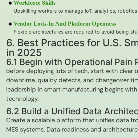
Workforce Skills
Upskilling workers to manage IoT, analytics, robotics 
Vendor Lock-In And Platform Openness
Flexible architectures are required to avoid being st
6. Best Practices for U.S. 
in 2025
6.1 Begin with Operational Pain 
Before deploying lots of tech, start with clear
downtime, quality defects, and changeover tim
leadership in smart manufacturing begins wit
technology.
6.2 Build a Unified Data Archite
Create a scalable platform that unifies data f
MES systems. Data readiness and architecture a