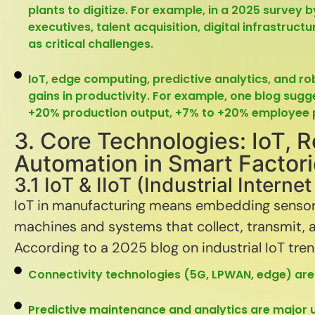
plants to digitize. For example, in a 2025 survey 
executives, talent acquisition, digital infrastruc
as critical challenges.
IoT, edge computing, predictive analytics, and r
gains in productivity. For example, one blog sug
+20% production output, +7% to +20% employee p
3. Core Technologies: IoT, R
Automation in Smart Factor
3.1 IoT & IIoT (Industrial Interne
IoT in manufacturing means embedding sensors
machines and systems that collect, transmit, a
According to a 2025 blog on industrial IoT tre
Connectivity technologies (5G, LPWAN, edge) are c
Predictive maintenance and analytics are major 