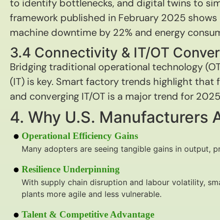
to identify bottlenecks, and digital twins to si
framework published in February 2025 shows 
machine downtime by 22% and energy consum
3.4 Connectivity & IT/OT Conve
Bridging traditional operational technology (O
(IT) is key. Smart factory trends highlight that
and converging IT/OT is a major trend for 2025
4. Why U.S. Manufacturers 
Operational Efficiency Gains
Many adopters are seeing tangible gains in output, pr
Resilience Underpinning
With supply chain disruption and labour volatility, 
plants more agile and less vulnerable.
Talent & Competitive Advantage