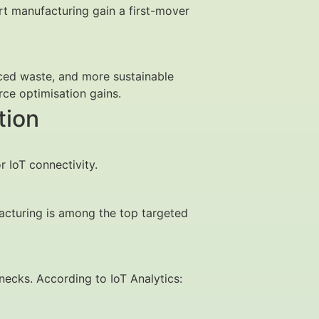
art manufacturing gain a first-mover
uced waste, and more sustainable
ce optimisation gains.
tion
r IoT connectivity.
acturing is among the top targeted
enecks. According to IoT Analytics: