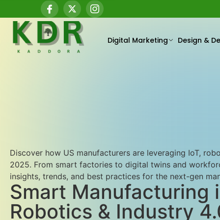
Digital Marketing
Design & D
Discover how US manufacturers are leveraging IoT, robot
2025. From smart factories to digital twins and workfo
insights, trends, and best practices for the next-gen ma
Smart Manufacturing i
Robotics & Industry 4