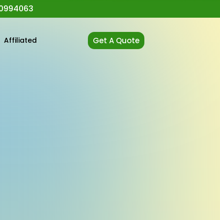
0994063
t
Affiliated
Get A Quote