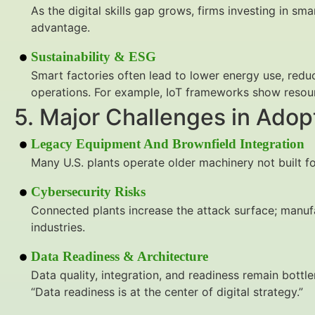
As the digital skills gap grows, firms investing in sm
advantage.
Sustainability & ESG
Smart factories often lead to lower energy use, red
operations. For example, IoT frameworks show resour
5. Major Challenges in Adop
Legacy Equipment And Brownfield Integration
Many U.S. plants operate older machinery not built fo
Cybersecurity Risks
Connected plants increase the attack surface; manuf
industries.
Data Readiness & Architecture
Data quality, integration, and readiness remain bottl
“Data readiness is at the center of digital strategy.”