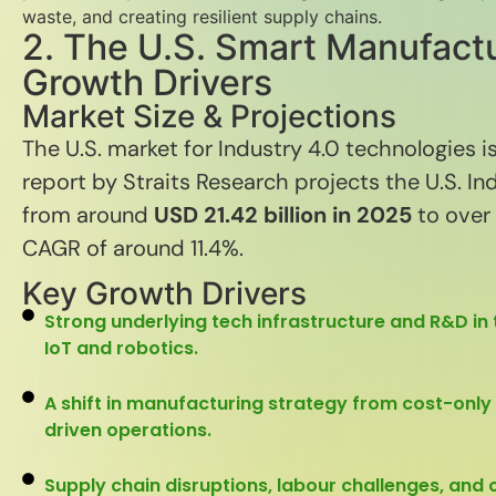
waste, and creating resilient supply chains.
2. The U.S. Smart Manufact
Growth Drivers
Market Size & Projections
The U.S. market for Industry 4.0 technologies is
report by Straits Research projects the U.S. In
from around
USD 21.42 billion in 2025
to over
CAGR of around 11.4%.
Key Growth Drivers
Strong underlying tech infrastructure and R&D in t
IoT and robotics.
A shift in manufacturing strategy from cost-only to
driven operations.
Supply chain disruptions, labour challenges, and