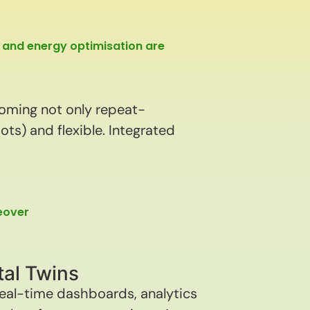
 and energy optimisation are
coming not only repeat-
ts) and flexible. Integrated
geover
tal Twins
real-time dashboards, analytics