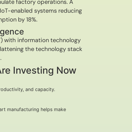
mulate factory operations. A
IoT-enabled systems reducing
ption by 18%.
rgence
T) with information technology
 flattening the technology stack
.
Are Investing Now
oductivity, and capacity.
smart manufacturing helps make