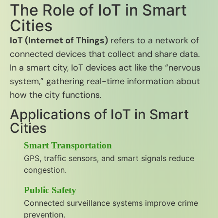
The Role of IoT in Smart
Cities
IoT (Internet of Things)
refers to a network of
connected devices that collect and share data.
In a smart city, IoT devices act like the “nervous
system,” gathering real-time information about
how the city functions.
Applications of IoT in Smart
Cities
Smart Transportation
GPS, traffic sensors, and smart signals reduce
congestion.
Public Safety
Connected surveillance systems improve crime
prevention.