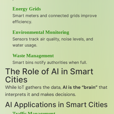
Energy Grids
Smart meters and connected grids improve
efficiency.
Environmental Monitoring
Sensors track air quality, noise levels, and
water usage.
Waste Management
Smart bins notify authorities when full.
The Role of AI in Smart
Cities
While IoT gathers the data,
AI is the “brain”
that
interprets it and makes decisions.
AI Applications in Smart Cities
Traffic Management