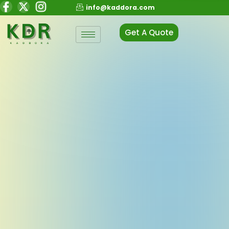
info@kaddora.com
Get A Quote