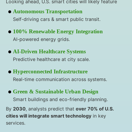
Looking ahead, U.S. smart cities will likely feature
Autonomous Transportation
Self-driving cars & smart public transit.
100% Renewable Energy Integration
AI-powered energy grids.
AI-Driven Healthcare Systems
Predictive healthcare at city scale.
Hyperconnected Infrastructure
Real-time communication across systems.
Green & Sustainable Urban Design
Smart buildings and eco-friendly planning.
By
2030
, analysts predict that
over 70% of U.S.
cities will integrate smart technology
in key
services.