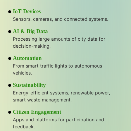
IoT Devices
Sensors, cameras, and connected systems.
AI & Big Data
Processing large amounts of city data for
decision-making.
Automation
From smart traffic lights to autonomous
vehicles.
Sustainability
Energy-efficient systems, renewable power,
smart waste management.
Citizen Engagement
Apps and platforms for participation and
feedback.