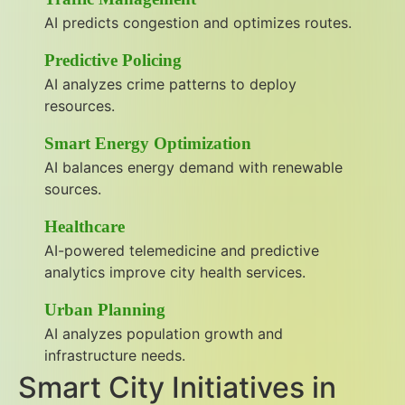
AI predicts congestion and optimizes routes.
Predictive Policing
AI analyzes crime patterns to deploy
resources.
Smart Energy Optimization
AI balances energy demand with renewable
sources.
Healthcare
AI-powered telemedicine and predictive
analytics improve city health services.
Urban Planning
AI analyzes population growth and
infrastructure needs.
Smart City Initiatives in