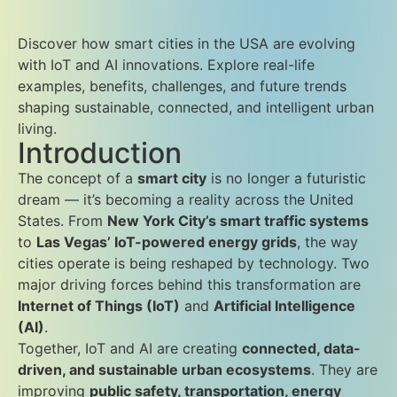
Discover how smart cities in the USA are evolving
with IoT and AI innovations. Explore real-life
examples, benefits, challenges, and future trends
shaping sustainable, connected, and intelligent urban
living.
Introduction
The concept of a
smart city
is no longer a futuristic
dream — it’s becoming a reality across the United
States. From
New York City’s smart traffic systems
to
Las Vegas’ IoT-powered energy grids
, the way
cities operate is being reshaped by technology. Two
major driving forces behind this transformation are
Internet of Things (IoT)
and
Artificial Intelligence
(AI)
.
Together, IoT and AI are creating
connected, data-
driven, and sustainable urban ecosystems
. They are
improving
public safety, transportation, energy