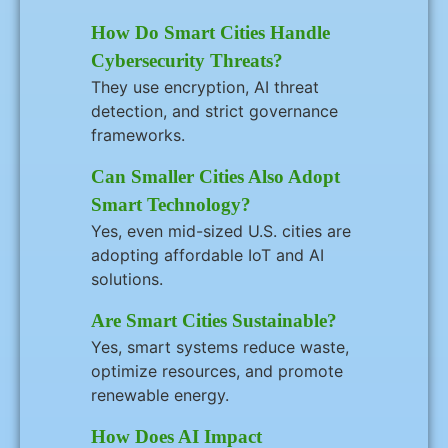
How Do Smart Cities Handle
Cybersecurity Threats?
They use encryption, AI threat
detection, and strict governance
frameworks.
Can Smaller Cities Also Adopt
Smart Technology?
Yes, even mid-sized U.S. cities are
adopting affordable IoT and AI
solutions.
Are Smart Cities Sustainable?
Yes, smart systems reduce waste,
optimize resources, and promote
renewable energy.
How Does AI Impact