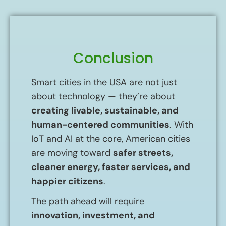
Conclusion
Smart cities in the USA are not just
about technology — they’re about
creating livable, sustainable, and
human-centered communities
. With
IoT and AI at the core, American cities
are moving toward
safer streets,
cleaner energy, faster services, and
happier citizens
.
The path ahead will require
innovation, investment, and