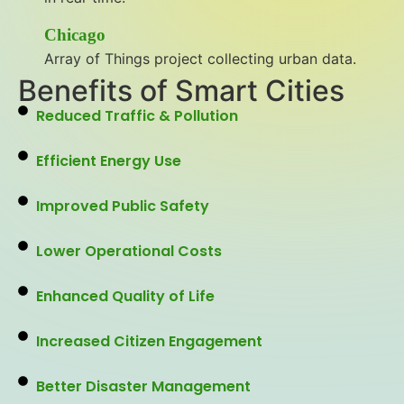
Chicago
Array of Things project collecting urban data.
Benefits of Smart Cities
Reduced Traffic & Pollution
Efficient Energy Use
Improved Public Safety
Lower Operational Costs
Enhanced Quality of Life
Increased Citizen Engagement
Better Disaster Management