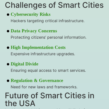
Challenges of Smart Cities
Cybersecurity Risks
Hackers targeting critical infrastructure.
Data Privacy Concerns
Protecting citizens’ personal information.
High Implementation Costs
Expensive infrastructure upgrades.
Digital Divide
Ensuring equal access to smart services.
Regulation & Governance
Need for new laws and frameworks.
Future of Smart Cities in
the USA