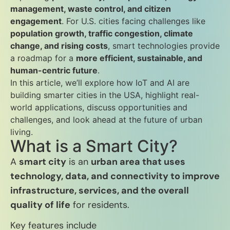
management, waste control, and citizen
engagement
. For U.S. cities facing challenges like
population growth, traffic congestion, climate
change, and rising costs
, smart technologies provide
a roadmap for a
more efficient, sustainable, and
human-centric future
.
In this article, we’ll explore how IoT and AI are
building smarter cities in the USA, highlight real-
world applications, discuss opportunities and
challenges, and look ahead at the future of urban
living.
What is a Smart City?
A
smart city
is an
urban area that uses
technology, data, and connectivity to improve
infrastructure, services, and the overall
quality of life
for residents.
Key features include