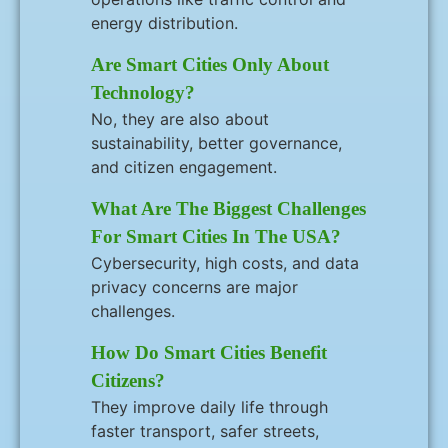
energy distribution.
Are Smart Cities Only About
Technology?
No, they are also about
sustainability, better governance,
and citizen engagement.
What Are The Biggest Challenges
For Smart Cities In The USA?
Cybersecurity, high costs, and data
privacy concerns are major
challenges.
How Do Smart Cities Benefit
Citizens?
They improve daily life through
faster transport, safer streets,