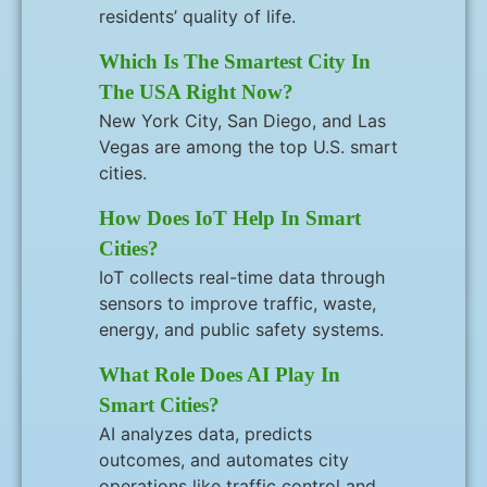
residents’ quality of life.
Which Is The Smartest City In
The USA Right Now?
New York City, San Diego, and Las
Vegas are among the top U.S. smart
cities.
How Does IoT Help In Smart
Cities?
IoT collects real-time data through
sensors to improve traffic, waste,
energy, and public safety systems.
What Role Does AI Play In
Smart Cities?
AI analyzes data, predicts
outcomes, and automates city
operations like traffic control and