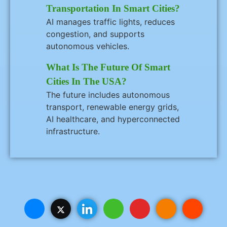
Transportation In Smart Cities?
AI manages traffic lights, reduces
congestion, and supports
autonomous vehicles.
What Is The Future Of Smart
Cities In The USA?
The future includes autonomous
transport, renewable energy grids,
AI healthcare, and hyperconnected
infrastructure.