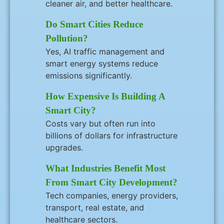
cleaner air, and better healthcare.
Do Smart Cities Reduce
Pollution?
Yes, AI traffic management and
smart energy systems reduce
emissions significantly.
How Expensive Is Building A
Smart City?
Costs vary but often run into
billions of dollars for infrastructure
upgrades.
What Industries Benefit Most
From Smart City Development?
Tech companies, energy providers,
transport, real estate, and
healthcare sectors.