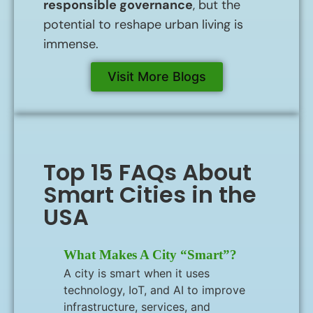
responsible governance
, but the
potential to reshape urban living is
immense.
Visit More Blogs
Top 15 FAQs About
Smart Cities in the
USA
What Makes A City “smart”?
A city is smart when it uses
technology, IoT, and AI to improve
infrastructure, services, and