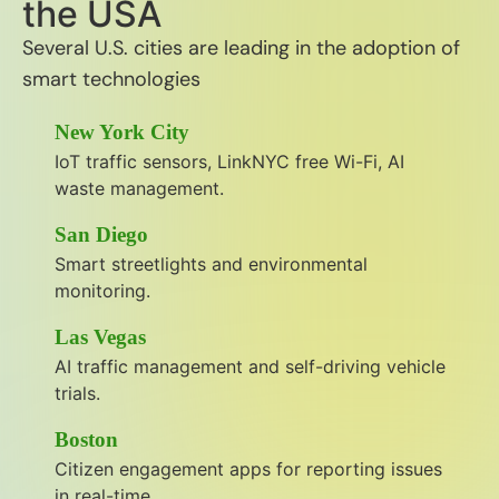
the USA
Several U.S. cities are leading in the adoption of
smart technologies
New York City
IoT traffic sensors, LinkNYC free Wi-Fi, AI
waste management.
San Diego
Smart streetlights and environmental
monitoring.
Las Vegas
AI traffic management and self-driving vehicle
trials.
Boston
Citizen engagement apps for reporting issues
in real-time.