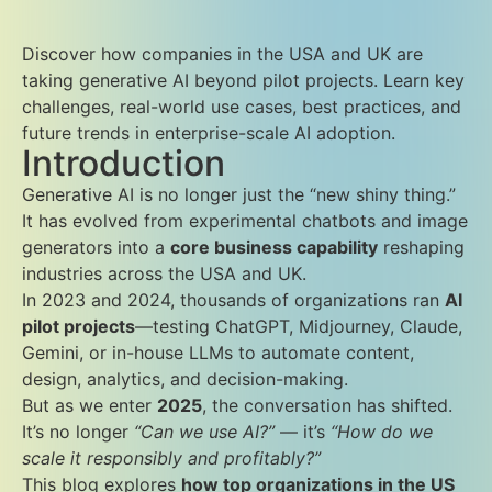
Discover how companies in the USA and UK are
taking generative AI beyond pilot projects. Learn key
challenges, real-world use cases, best practices, and
future trends in enterprise-scale AI adoption.
Introduction
Generative AI is no longer just the “new shiny thing.”
It has evolved from experimental chatbots and image
generators into a
core business capability
reshaping
industries across the USA and UK.
In 2023 and 2024, thousands of organizations ran
AI
pilot projects
—testing ChatGPT, Midjourney, Claude,
Gemini, or in-house LLMs to automate content,
design, analytics, and decision-making.
But as we enter
2025
, the conversation has shifted.
It’s no longer
“Can we use AI?”
— it’s
“How do we
scale it responsibly and profitably?”
This blog explores
how top organizations in the US