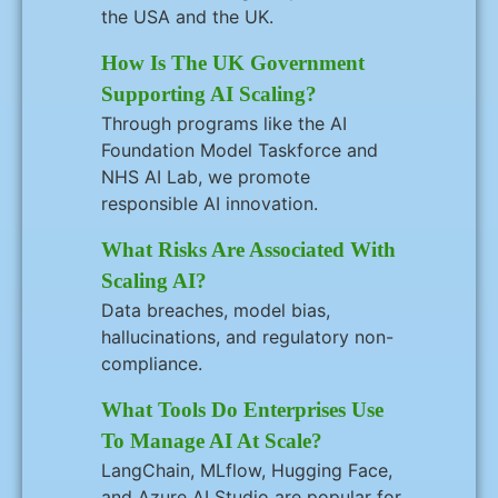
the USA and the UK.
How Is The UK Government
Supporting AI Scaling?
Through programs like the AI
Foundation Model Taskforce and
NHS AI Lab, we promote
responsible AI innovation.
What Risks Are Associated With
Scaling AI?
Data breaches, model bias,
hallucinations, and regulatory non-
compliance.
What Tools Do Enterprises Use
To Manage AI At Scale?
LangChain, MLflow, Hugging Face,
and Azure AI Studio are popular for