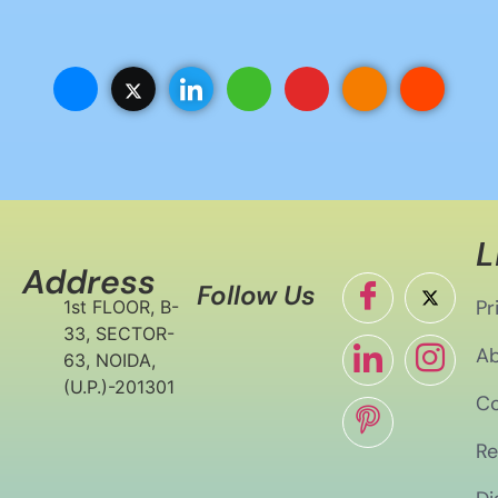
L
Address
Follow Us
Pr
1st FLOOR, B-
33, SECTOR-
Ab
63, NOIDA,
(U.P.)-201301
Co
Re