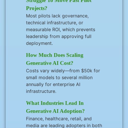
Struggle To Move Past Pilot
Projects?
Most pilots lack governance,
technical infrastructure, or
measurable ROI, which prevents
leadership from approving full
deployment.
How Much Does Scaling
Generative AI Cost?
Costs vary widely—from $50k for
small models to several million
annually for enterprise AI
infrastructure.
What Industries Lead In
Generative AI Adoption?
Finance, healthcare, retail, and
media are leading adopters in both