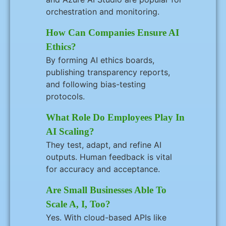
orchestration and monitoring.
How Can Companies Ensure AI
Ethics?
By forming AI ethics boards,
publishing transparency reports,
and following bias-testing
protocols.
What Role Do Employees Play In
AI Scaling?
They test, adapt, and refine AI
outputs. Human feedback is vital
for accuracy and acceptance.
Are Small Businesses Able To
Scale A, I, Too?
Yes. With cloud-based APIs like