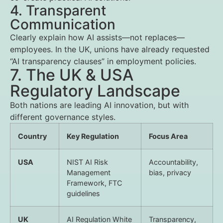
4. Transparent
Communication
Clearly explain how AI assists—not replaces—
employees. In the UK, unions have already requested
“AI transparency clauses” in employment policies.
7. The UK & USA
Regulatory Landscape
Both nations are leading AI innovation, but with
different governance styles.
Country
Key Regulation
Focus Area
USA
NIST AI Risk
Accountability,
Management
bias, privacy
Framework, FTC
guidelines
UK
AI Regulation White
Transparency,