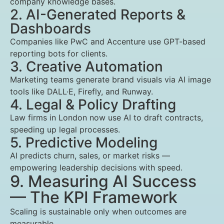
company knowledge bases.
2. AI-Generated Reports &
Dashboards
Companies like PwC and Accenture use GPT-based
reporting bots for clients.
3. Creative Automation
Marketing teams generate brand visuals via AI image
tools like DALL·E, Firefly, and Runway.
4. Legal & Policy Drafting
Law firms in London now use AI to draft contracts,
speeding up legal processes.
5. Predictive Modeling
AI predicts churn, sales, or market risks —
empowering leadership decisions with speed.
9. Measuring AI Success
— The KPI Framework
Scaling is sustainable only when outcomes are
measurable.