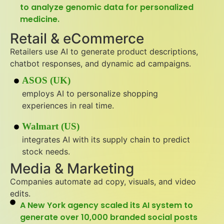
to analyze genomic data for personalized
medicine.
Retail & eCommerce
Retailers use AI to generate product descriptions,
chatbot responses, and dynamic ad campaigns.
ASOS (UK)
employs AI to personalize shopping
experiences in real time.
Walmart (US)
integrates AI with its supply chain to predict
stock needs.
Media & Marketing
Companies automate ad copy, visuals, and video
edits.
A New York agency scaled its AI system to
generate over 10,000 branded social posts