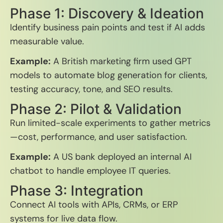
Phase 1: Discovery & Ideation
Identify business pain points and test if AI adds
measurable value.
Example:
A British marketing firm used GPT
models to automate blog generation for clients,
testing accuracy, tone, and SEO results.
Phase 2: Pilot & Validation
Run limited-scale experiments to gather metrics
—cost, performance, and user satisfaction.
Example:
A US bank deployed an internal AI
chatbot to handle employee IT queries.
Phase 3: Integration
Connect AI tools with APIs, CRMs, or ERP
systems for live data flow.