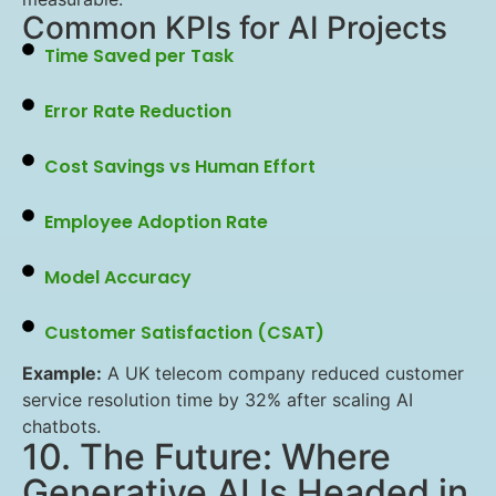
Common KPIs for AI Projects
Time Saved per Task
Error Rate Reduction
Cost Savings vs Human Effort
Employee Adoption Rate
Model Accuracy
Customer Satisfaction (CSAT)
Example:
A UK telecom company reduced customer
service resolution time by 32% after scaling AI
chatbots.
10. The Future: Where
Generative AI Is Headed in