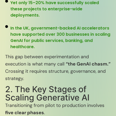
Yet only 15–20% have successfully scaled
these projects to enterprise-wide
deployments.
In the UK, government-backed AI accelerators
have supported over 300 businesses in scaling
GenAI for public services, banking, and
healthcare.
This gap between experimentation and
execution is what many call
“the GenAI chasm.”
Crossing it requires structure, governance, and
strategy.
2. The Key Stages of
Scaling Generative AI
Transitioning from pilot to production involves
five clear phases
.