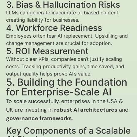
3. Bias & Hallucination Risks
LLMs can generate inaccurate or biased content,
creating liability for businesses.
4. Workforce Readiness
Employees often fear AI replacement. Upskilling and
change management are crucial for adoption.
5. ROI Measurement
Without clear KPIs, companies can’t justify scaling
costs. Tracking productivity gains, time saved, and
output quality helps prove AI’s value.
5. Building the Foundation
for Enterprise-Scale AI
To scale successfully, enterprises in the USA &
UK are investing in
robust AI architectures
and
governance frameworks
.
Key Components of a Scalable