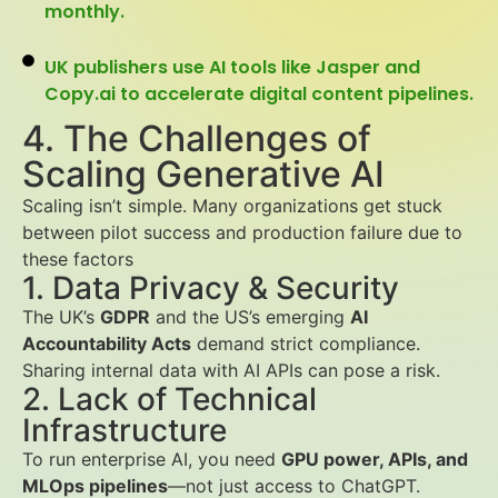
monthly.
UK publishers use AI tools like Jasper and
Copy.ai to accelerate digital content pipelines.
4. The Challenges of
Scaling Generative AI
Scaling isn’t simple. Many organizations get stuck
between pilot success and production failure due to
these factors
1. Data Privacy & Security
The UK’s
GDPR
and the US’s emerging
AI
Accountability Acts
demand strict compliance.
Sharing internal data with AI APIs can pose a risk.
2. Lack of Technical
Infrastructure
To run enterprise AI, you need
GPU power, APIs, and
MLOps pipelines
—not just access to ChatGPT.