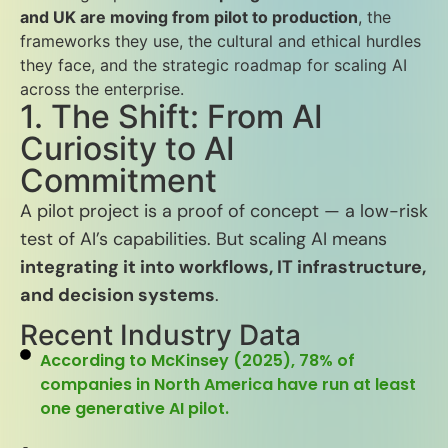
and UK are moving from pilot to production
, the
frameworks they use, the cultural and ethical hurdles
they face, and the strategic roadmap for scaling AI
across the enterprise.
1. The Shift: From AI
Curiosity to AI
Commitment
A pilot project is a proof of concept — a low-risk
test of AI’s capabilities. But scaling AI means
integrating it into workflows, IT infrastructure,
and decision systems
.
Recent Industry Data
According to McKinsey (2025), 78% of
companies in North America have run at least
one generative AI pilot.