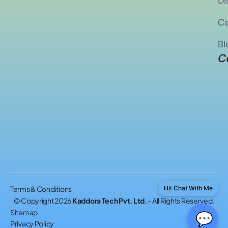
Di
Ca
Bl
C
Terms & Conditions
Hi! Chat With Me
© Copyright 2026
Kaddora Tech Pvt. Ltd.
- All Rights Reserved.
Sitemap
💬
Privacy Policy