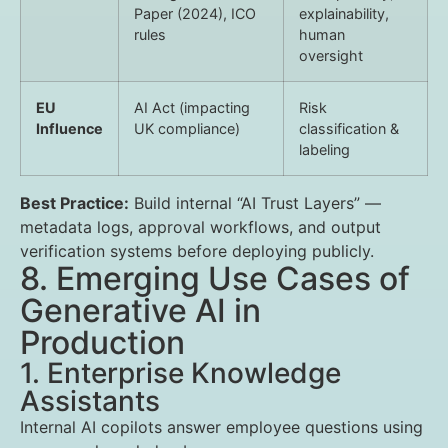
Paper (2024), ICO
explainability,
rules
human
oversight
EU
AI Act (impacting
Risk
Influence
UK compliance)
classification &
labeling
Best Practice:
Build internal “AI Trust Layers” —
metadata logs, approval workflows, and output
verification systems before deploying publicly.
8. Emerging Use Cases of
Generative AI in
Production
1. Enterprise Knowledge
Assistants
Internal AI copilots answer employee questions using