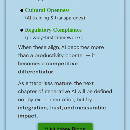
Cultural Openness
(AI training & transparency)
Regulatory Compliance
(privacy-first frameworks)
When these align, AI becomes more
than a productivity booster — it
becomes a
competitive
differentiator
.
As enterprises mature, the next
chapter of generative AI will be defined
not by experimentation, but by
integration, trust, and measurable
impact.
Visit More Blogs