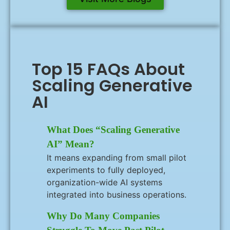
Top 15 FAQs About
Scaling Generative
AI
What Does “scaling Generative
AI” Mean?
It means expanding from small pilot
experiments to fully deployed,
organization-wide AI systems
integrated into business operations.
Why Do Many Companies