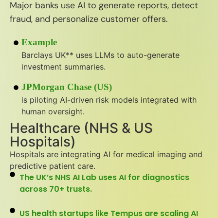
Major banks use AI to generate reports, detect
fraud, and personalize customer offers.
Example
Barclays UK** uses LLMs to auto-generate
investment summaries.
JPMorgan Chase (US)
is piloting AI-driven risk models integrated with
human oversight.
Healthcare (NHS & US
Hospitals)
Hospitals are integrating AI for medical imaging and
predictive patient care.
The UK’s NHS AI Lab uses AI for diagnostics
across 70+ trusts.
US health startups like Tempus are scaling AI