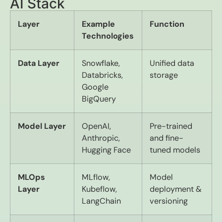
AI Stack
Layer
Example
Function
Technologies
Data Layer
Snowflake,
Unified data
Databricks,
storage
Google
BigQuery
Model Layer
OpenAI,
Pre-trained
Anthropic,
and fine-
Hugging Face
tuned models
MLOps
MLflow,
Model
Layer
Kubeflow,
deployment &
LangChain
versioning