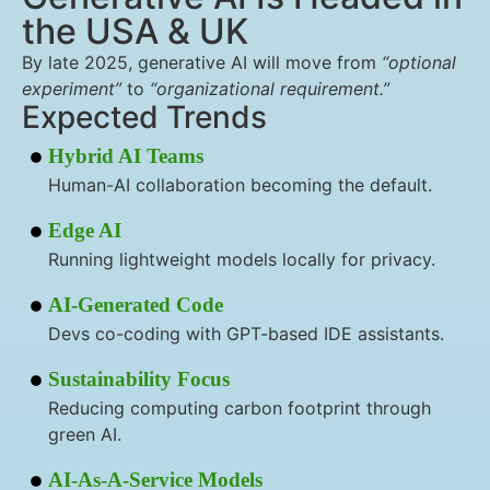
the USA & UK
By late 2025, generative AI will move from
“optional
experiment”
to
“organizational requirement.”
Expected Trends
Hybrid AI Teams
Human-AI collaboration becoming the default.
Edge AI
Running lightweight models locally for privacy.
AI-Generated Code
Devs co-coding with GPT-based IDE assistants.
Sustainability Focus
Reducing computing carbon footprint through
green AI.
AI-As-A-Service Models