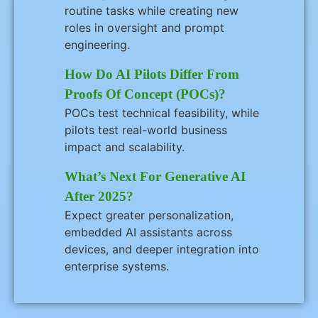
routine tasks while creating new
roles in oversight and prompt
engineering.
How Do AI Pilots Differ From
Proofs Of Concept (POCs)?
POCs test technical feasibility, while
pilots test real-world business
impact and scalability.
What’s Next For Generative AI
After 2025?
Expect greater personalization,
embedded AI assistants across
devices, and deeper integration into
enterprise systems.