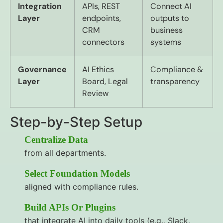
Integration
APIs, REST
Connect AI
Layer
endpoints,
outputs to
CRM
business
connectors
systems
Governance
AI Ethics
Compliance &
Layer
Board, Legal
transparency
Review
Step-by-Step Setup
Centralize Data
from all departments.
Select Foundation Models
aligned with compliance rules.
Build APIs Or Plugins
that integrate AI into daily tools (e.g., Slack,