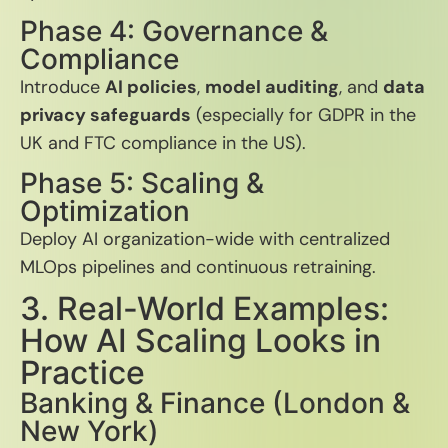
Phase 4: Governance &
Compliance
Introduce
AI policies
,
model auditing
, and
data
privacy safeguards
(especially for GDPR in the
UK and FTC compliance in the US).
Phase 5: Scaling &
Optimization
Deploy AI organization-wide with centralized
MLOps pipelines and continuous retraining.
3. Real-World Examples:
How AI Scaling Looks in
Practice
Banking & Finance (London &
New York)