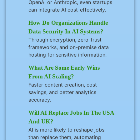
OpenAI or Anthropic, even startups
can integrate AI cost-effectively.
How Do Organizations Handle
Data Security In AI Systems?
Through encryption, zero-trust
frameworks, and on-premise data
hosting for sensitive information.
What Are Some Early Wins
From AI Scaling?
Faster content creation, cost
savings, and better analytics
accuracy.
Will AI Replace Jobs In The USA
And UK?
AI is more likely to reshape jobs
than replace them, automating