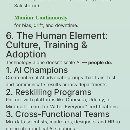
Salesforce).
Monitor Continuously
for bias, drift, and downtime.
6. The Human Element:
Culture, Training &
Adoption
Technology alone doesn’t scale AI —
people do.
1. AI Champions
Create internal AI advocate groups that train, test,
and communicate results across departments.
2. Reskilling Programs
Partner with platforms like Coursera, Udemy, or
Microsoft Learn for “AI for Everyone” certifications.
3. Cross-Functional Teams
Mix data scientists, marketers, designers, and HR to
co-create practical AI solutions.