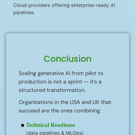
Cloud providers offering enterprise-ready AI
pipelines.
Conclusion
Scaling generative AI from pilot to
production is not a sprint — it’s a
structured transformation.
Organizations in the USA and UK that
succeed are the ones combining
Technical Readiness
(data pipelines & MLOps)