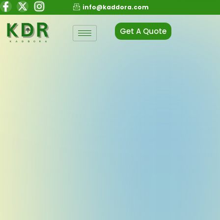
info@kaddora.com
Get A Quote