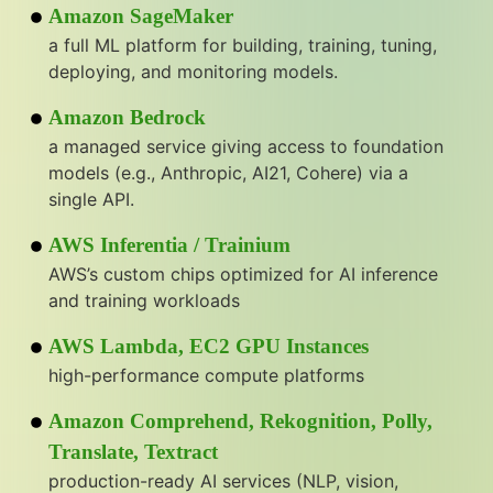
Amazon SageMaker
a full ML platform for building, training, tuning,
deploying, and monitoring models.
Amazon Bedrock
a managed service giving access to foundation
models (e.g., Anthropic, AI21, Cohere) via a
single API.
AWS Inferentia / Trainium
AWS’s custom chips optimized for AI inference
and training workloads
AWS Lambda, EC2 GPU Instances
high-performance compute platforms
Amazon Comprehend, Rekognition, Polly,
Translate, Textract
production-ready AI services (NLP, vision,