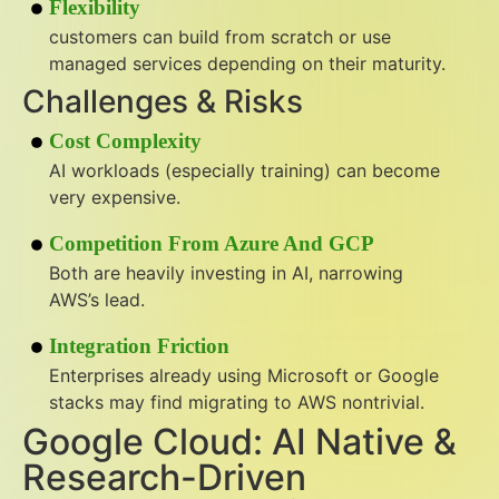
Flexibility
customers can build from scratch or use
managed services depending on their maturity.
Challenges & Risks
Cost Complexity
AI workloads (especially training) can become
very expensive.
Competition From Azure And GCP
Both are heavily investing in AI, narrowing
AWS’s lead.
Integration Friction
Enterprises already using Microsoft or Google
stacks may find migrating to AWS nontrivial.
Google Cloud: AI Native &
Research-Driven