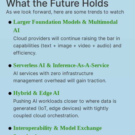
What the Future Holds
As we look forward, here are some trends to watch
Larger Foundation Models & Multimodal
AI
Cloud providers will continue raising the bar in
capabilities (text + image + video + audio) and
efficiency.
Serverless AI & Inference-As-A-Service
AI services with zero infrastructure
management overhead will gain traction.
Hybrid & Edge AI
Pushing AI workloads closer to where data is
generated (IoT, edge devices) with tightly
coupled cloud orchestration.
Interoperability & Model Exchange