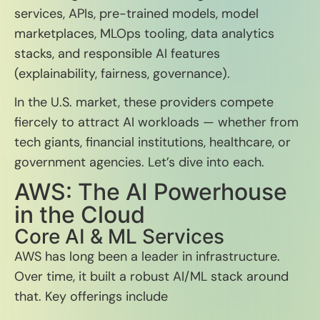
services, APIs, pre-trained models, model
marketplaces, MLOps tooling, data analytics
stacks, and responsible AI features
(explainability, fairness, governance).
In the U.S. market, these providers compete
fiercely to attract AI workloads — whether from
tech giants, financial institutions, healthcare, or
government agencies. Let’s dive into each.
AWS: The AI Powerhouse
in the Cloud
Core AI & ML Services
AWS has long been a leader in infrastructure.
Over time, it built a robust AI/ML stack around
that. Key offerings include