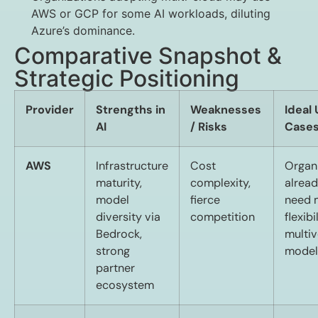
AWS or GCP for some AI workloads, diluting
Azure’s dominance.
Comparative Snapshot &
Strategic Positioning
Provider
Strengths in
Weaknesses
Ideal
AI
/ Risks
Case
AWS
Infrastructure
Cost
Organ
maturity,
complexity,
alrea
model
fierce
need
diversity via
competition
flexibil
Bedrock,
multi
strong
model
partner
ecosystem