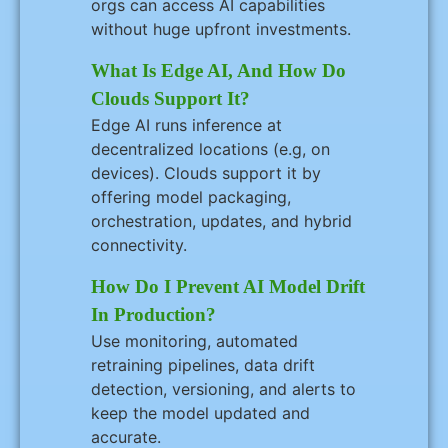
orgs can access AI capabilities
without huge upfront investments.
What Is Edge AI, And How Do
Clouds Support It?
Edge AI runs inference at
decentralized locations (e.g, on
devices). Clouds support it by
offering model packaging,
orchestration, updates, and hybrid
connectivity.
How Do I Prevent AI Model Drift
In Production?
Use monitoring, automated
retraining pipelines, data drift
detection, versioning, and alerts to
keep the model updated and
accurate.