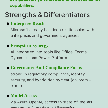
capabilities.
Strengths & Differentiators
Enterprise Reach
Microsoft already has deep relationships with
enterprises and government agencies.
Ecosystem Synergy
AI integrated into tools like Office, Teams,
Dynamics, and Power Platform.
Governance And Compliance Focus
strong in regulatory compliance, identity,
security, and hybrid deployment (on-prem +
cloud).
Model Access
via Azure OpenAI, access to state-of-the-art
generative AI models in Microsoft’s