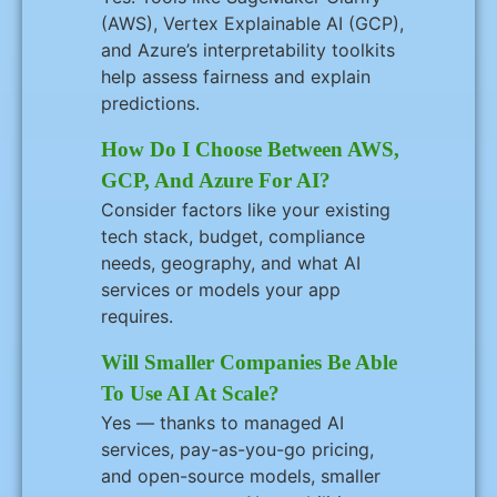
(AWS), Vertex Explainable AI (GCP),
and Azure’s interpretability toolkits
help assess fairness and explain
predictions.
How Do I Choose Between AWS,
GCP, And Azure For AI?
Consider factors like your existing
tech stack, budget, compliance
needs, geography, and what AI
services or models your app
requires.
Will Smaller Companies Be Able
To Use AI At Scale?
Yes — thanks to managed AI
services, pay-as-you-go pricing,
and open-source models, smaller