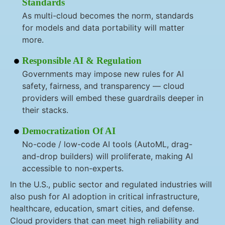
Standards
As multi-cloud becomes the norm, standards
for models and data portability will matter
more.
Responsible AI & Regulation
Governments may impose new rules for AI
safety, fairness, and transparency — cloud
providers will embed these guardrails deeper in
their stacks.
Democratization Of AI
No-code / low-code AI tools (AutoML, drag-
and-drop builders) will proliferate, making AI
accessible to non-experts.
In the U.S., public sector and regulated industries will
also push for AI adoption in critical infrastructure,
healthcare, education, smart cities, and defense.
Cloud providers that can meet high reliability and