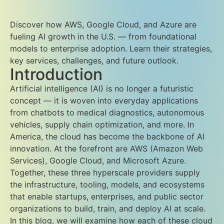
Discover how AWS, Google Cloud, and Azure are
fueling AI growth in the U.S. — from foundational
models to enterprise adoption. Learn their strategies,
key services, challenges, and future outlook.
Introduction
Artificial intelligence (AI) is no longer a futuristic
concept — it is woven into everyday applications
from chatbots to medical diagnostics, autonomous
vehicles, supply chain optimization, and more. In
America, the cloud has become the backbone of AI
innovation. At the forefront are AWS (Amazon Web
Services), Google Cloud, and Microsoft Azure.
Together, these three hyperscale providers supply
the infrastructure, tooling, models, and ecosystems
that enable startups, enterprises, and public sector
organizations to build, train, and deploy AI at scale.
In this blog, we will examine how each of these cloud