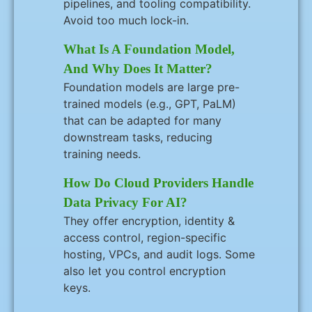
pipelines, and tooling compatibility.
Avoid too much lock-in.
What Is A Foundation Model,
And Why Does It Matter?
Foundation models are large pre-
trained models (e.g., GPT, PaLM)
that can be adapted for many
downstream tasks, reducing
training needs.
How Do Cloud Providers Handle
Data Privacy For AI?
They offer encryption, identity &
access control, region-specific
hosting, VPCs, and audit logs. Some
also let you control encryption
keys.