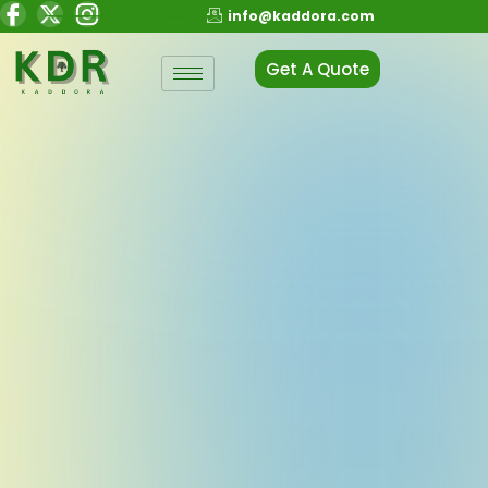
info@kaddora.com
Get A Quote