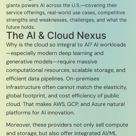
giants powers AI across the U.S.—covering their
service offerings, real-world use cases, competitive
strengths and weaknesses, challenges, and what the
future holds.
The AI & Cloud Nexus
Why is the cloud so integral to AI? AI workloads
—especially modern deep learning and
generative models—require massive
computational resources, scalable storage, and
efficient data pipelines. On-premises
infrastructure often cannot match the elasticity,
global footprint, and cost efficiency of public
cloud. That makes AWS, GCP, and Azure natural
platforms for AI innovation.
Moreover, these providers not only sell compute
and storage, but also offer integrated AI/ML