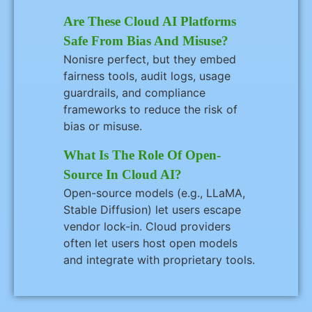
Are These Cloud AI Platforms
Safe From Bias And Misuse?
Nonisre perfect, but they embed
fairness tools, audit logs, usage
guardrails, and compliance
frameworks to reduce the risk of
bias or misuse.
What Is The Role Of Open-
Source In Cloud AI?
Open-source models (e.g., LLaMA,
Stable Diffusion) let users escape
vendor lock-in. Cloud providers
often let users host open models
and integrate with proprietary tools.