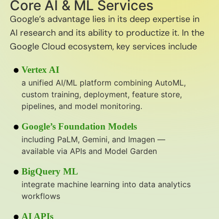
Core AI & ML Services
Google’s advantage lies in its deep expertise in
AI research and its ability to productize it. In the
Google Cloud ecosystem, key services include
Vertex AI
a unified AI/ML platform combining AutoML,
custom training, deployment, feature store,
pipelines, and model monitoring.
Google’s Foundation Models
including PaLM, Gemini, and Imagen —
available via APIs and Model Garden
BigQuery ML
integrate machine learning into data analytics
workflows
AI APIs