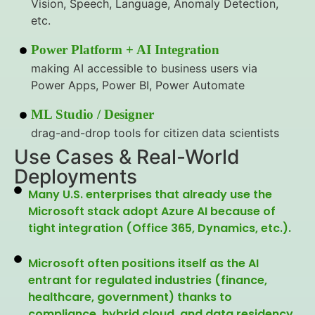
Vision, Speech, Language, Anomaly Detection,
etc.
Power Platform + AI Integration
making AI accessible to business users via
Power Apps, Power BI, Power Automate
ML Studio / Designer
drag-and-drop tools for citizen data scientists
Use Cases & Real-World
Deployments
Many U.S. enterprises that already use the
Microsoft stack adopt Azure AI because of
tight integration (Office 365, Dynamics, etc.).
Microsoft often positions itself as the AI
entrant for regulated industries (finance,
healthcare, government) thanks to
compliance, hybrid cloud, and data residency