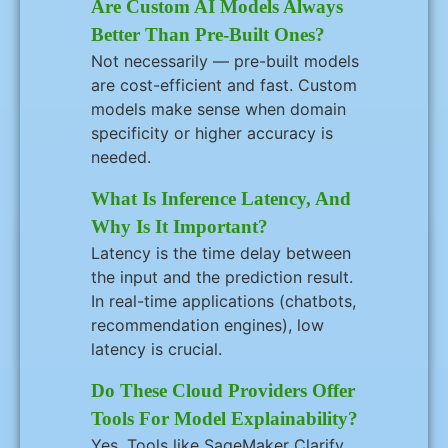
Are Custom AI Models Always
Better Than Pre-Built Ones?
Not necessarily — pre-built models
are cost-efficient and fast. Custom
models make sense when domain
specificity or higher accuracy is
needed.
What Is Inference Latency, And
Why Is It Important?
Latency is the time delay between
the input and the prediction result.
In real-time applications (chatbots,
recommendation engines), low
latency is crucial.
Do These Cloud Providers Offer
Tools For Model Explainability?
Yes. Tools like SageMaker Clarify