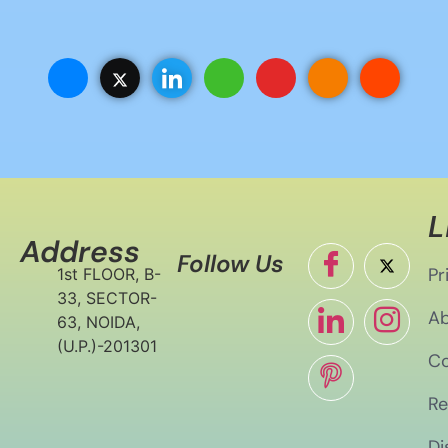
L
Address
Follow Us
Pr
1st FLOOR, B-
33, SECTOR-
Ab
63, NOIDA,
(U.P.)-201301
Co
Re
Di