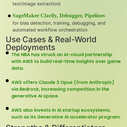
text/image extraction)
SageMaker Clarify, Debugger, Pipelines
for bias detection, training, debugging, and
automated workflow orchestration
Use Cases & Real-World
Deployments
The NBA has struck an AI-cloud partnership
with AWS to build real-time insights over game
data.
AWS offers Claude 3 Opus (from Anthropic)
via Bedrock, increasing competition in the
generative AI space.
AWS also invests in AI startup ecosystems,
such as its Generative AI accelerator program.