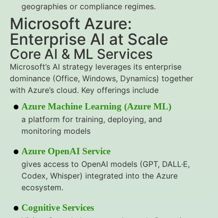
geographies or compliance regimes.
Microsoft Azure:
Enterprise AI at Scale
Core AI & ML Services
Microsoft’s AI strategy leverages its enterprise
dominance (Office, Windows, Dynamics) together
with Azure’s cloud. Key offerings include
Azure Machine Learning (Azure ML)
a platform for training, deploying, and
monitoring models
Azure OpenAI Service
gives access to OpenAI models (GPT, DALL·E,
Codex, Whisper) integrated into the Azure
ecosystem.
Cognitive Services