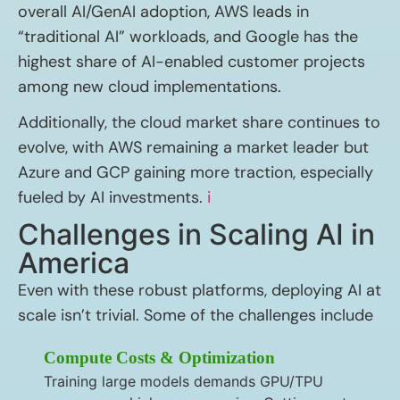
overall AI/GenAI adoption, AWS leads in
“traditional AI” workloads, and Google has the
highest share of AI-enabled customer projects
among new cloud implementations.
Additionally, the cloud market share continues to
evolve, with AWS remaining a market leader but
Azure and GCP gaining more traction, especially
fueled by AI investments.
i
Challenges in Scaling AI in
America
Even with these robust platforms, deploying AI at
scale isn’t trivial. Some of the challenges include
Compute Costs & Optimization
Training large models demands GPU/TPU