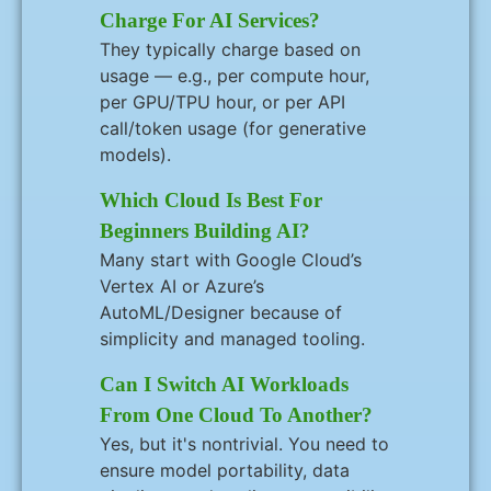
Charge For AI Services?
They typically charge based on
usage — e.g., per compute hour,
per GPU/TPU hour, or per API
call/token usage (for generative
models).
Which Cloud Is Best For
Beginners Building AI?
Many start with Google Cloud’s
Vertex AI or Azure’s
AutoML/Designer because of
simplicity and managed tooling.
Can I Switch AI Workloads
From One Cloud To Another?
Yes, but it's nontrivial. You need to
ensure model portability, data