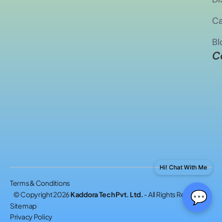
Ca
Bl
C
Hi! Chat With Me
Terms & Conditions
💬
© Copyright 2026
Kaddora Tech Pvt. Ltd.
- All Rights Reserved.
Sitemap
Privacy Policy