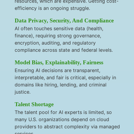
resources, which are expensive. Getting cost-
efficiency is an ongoing struggle.
Data Privacy, Security, And Compliance
AI often touches sensitive data (health,
finance), requiring strong governance,
encryption, auditing, and regulatory
compliance across state and federal levels.
Model Bias, Explainability, Fairness
Ensuring AI decisions are transparent,
interpretable, and fair is critical, especially in
domains like hiring, lending, and criminal
justice.
Talent Shortage
The talent pool for AI experts is limited, so
many U.S. organizations depend on cloud
providers to abstract complexity via managed
services.