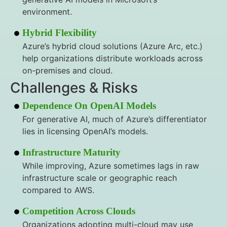
environment.
Hybrid Flexibility
Azure’s hybrid cloud solutions (Azure Arc, etc.)
help organizations distribute workloads across
on-premises and cloud.
Challenges & Risks
Dependence On OpenAI Models
For generative AI, much of Azure’s differentiator
lies in licensing OpenAI’s models.
Infrastructure Maturity
While improving, Azure sometimes lags in raw
infrastructure scale or geographic reach
compared to AWS.
Competition Across Clouds
Organizations adopting multi-cloud may use