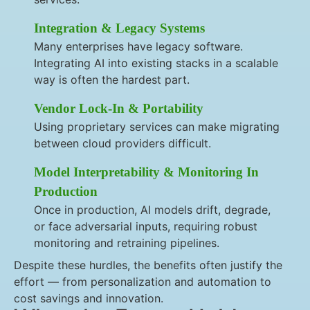
Integration & Legacy Systems
Many enterprises have legacy software.
Integrating AI into existing stacks in a scalable
way is often the hardest part.
Vendor Lock-In & Portability
Using proprietary services can make migrating
between cloud providers difficult.
Model Interpretability & Monitoring In
Production
Once in production, AI models drift, degrade,
or face adversarial inputs, requiring robust
monitoring and retraining pipelines.
Despite these hurdles, the benefits often justify the
effort — from personalization and automation to
cost savings and innovation.