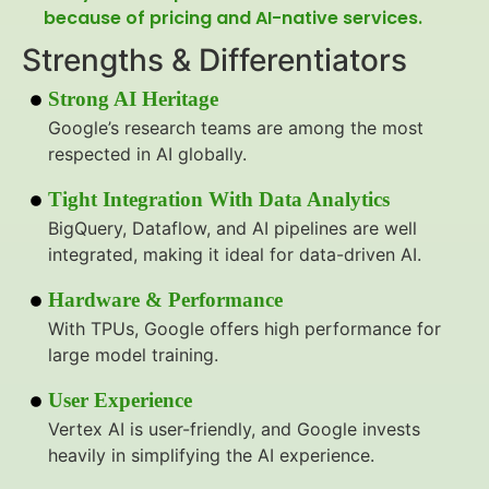
because of pricing and AI-native services.
Strengths & Differentiators
Strong AI Heritage
Google’s research teams are among the most
respected in AI globally.
Tight Integration With Data Analytics
BigQuery, Dataflow, and AI pipelines are well
integrated, making it ideal for data-driven AI.
Hardware & Performance
With TPUs, Google offers high performance for
large model training.
User Experience
Vertex AI is user-friendly, and Google invests
heavily in simplifying the AI experience.