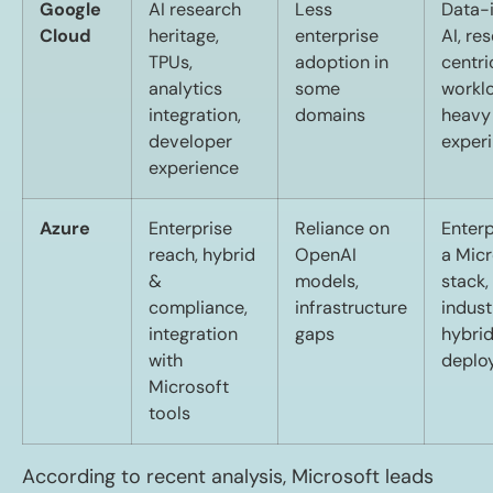
Google
AI research
Less
Data-
Cloud
heritage,
enterprise
AI, re
TPUs,
adoption in
centri
analytics
some
workl
integration,
domains
heavy
developer
exper
experience
Azure
Enterprise
Reliance on
Enterp
reach, hybrid
OpenAI
a Micr
&
models,
stack,
compliance,
infrastructure
indust
integration
gaps
hybri
with
deplo
Microsoft
tools
According to recent analysis, Microsoft leads