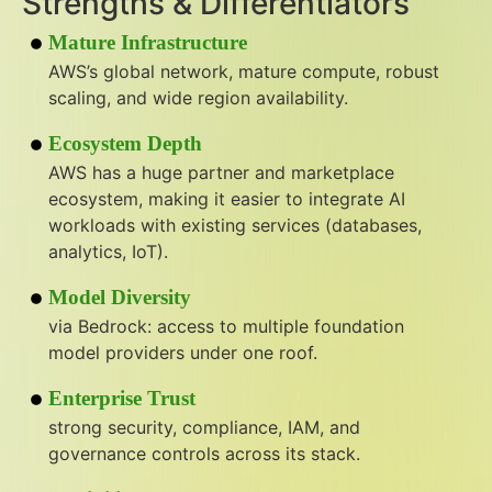
Strengths & Differentiators
Mature Infrastructure
AWS’s global network, mature compute, robust
scaling, and wide region availability.
Ecosystem Depth
AWS has a huge partner and marketplace
ecosystem, making it easier to integrate AI
workloads with existing services (databases,
analytics, IoT).
Model Diversity
via Bedrock: access to multiple foundation
model providers under one roof.
Enterprise Trust
strong security, compliance, IAM, and
governance controls across its stack.