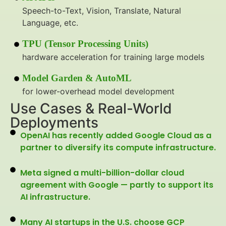
Speech-to-Text, Vision, Translate, Natural
Language, etc.
TPU (Tensor Processing Units)
hardware acceleration for training large models
Model Garden & AutoML
for lower-overhead model development
Use Cases & Real-World
Deployments
OpenAI has recently added Google Cloud as a
partner to diversify its compute infrastructure.
Meta signed a multi-billion-dollar cloud
agreement with Google — partly to support its
AI infrastructure.
Many AI startups in the U.S. choose GCP