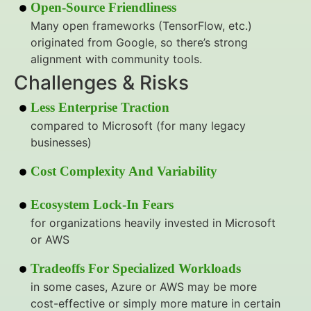
Open-Source Friendliness
Many open frameworks (TensorFlow, etc.)
originated from Google, so there’s strong
alignment with community tools.
Challenges & Risks
Less Enterprise Traction
compared to Microsoft (for many legacy
businesses)
Cost Complexity And Variability
Ecosystem Lock-In Fears
for organizations heavily invested in Microsoft
or AWS
Tradeoffs For Specialized Workloads
in some cases, Azure or AWS may be more
cost-effective or simply more mature in certain