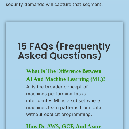
security demands will capture that segment.
15 FAQs (Frequently
Asked Questions)
What Is The Difference Between
AI And Machine Learning (ML)?
AI is the broader concept of
machines performing tasks
intelligently; ML is a subset where
machines learn patterns from data
without explicit programming.
How Do AWS, GCP, And Azure