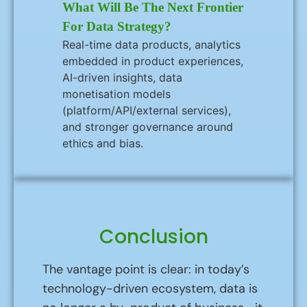
What Will Be The Next Frontier
For Data Strategy?
Real-time data products, analytics
embedded in product experiences,
AI-driven insights, data
monetisation models
(platform/API/external services),
and stronger governance around
ethics and bias.
Conclusion
The vantage point is clear: in today’s
technology-driven ecosystem, data is