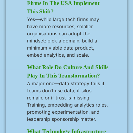
Firms In The USA Implement
This Shift?
Yes—while large tech firms may
have more resources, smaller
organisations can adopt the
mindset: pick a domain, build a
minimum viable data product,
embed analytics, and scale.
What Role Do Culture And Skills
Play In This Transformation?
A major one—data strategy fails if
teams don’t use data, if silos
remain, or if trust is missing.
Training, embedding analytics roles,
promoting experimentation, and
leadership sponsorship matter.
What Technology Infrastructure