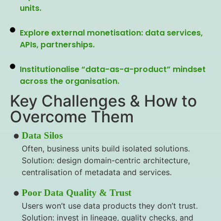
units.
Explore external monetisation: data services,
APIs, partnerships.
Institutionalise “data-as-a-product” mindset
across the organisation.
Key Challenges & How to
Overcome Them
Data Silos
Often, business units build isolated solutions.
Solution: design domain-centric architecture,
centralisation of metadata and services.
Poor Data Quality & Trust
Users won’t use data products they don’t trust.
Solution: invest in lineage, quality checks, and