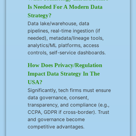
Is Needed For A Modern Data
Strategy?
Data lake/warehouse, data
pipelines, real-time ingestion (if
needed), metadata/lineage tools,
analytics/ML platforms, access
controls, self-service dashboards.
How Does Privacy/regulation
Impact Data Strategy In The
USA?
Significantly, tech firms must ensure
data governance, consent,
transparency, and compliance (e.g.,
CCPA, GDPR if cross-border). Trust
and governance become
competitive advantages.