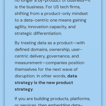
no longer a by-product of business—it
is the business. For US tech firms,
shifting from a product-only mindset
to a data-centric one means gaining
agility, innovation capacity, and
strategic differentiation.
By treating data as a product—with
defined domains, ownership, user-
centric delivery, governance, and
measurement—companies position
themselves for the next wave of
disruption. In other words,
data
strategy is the new product
strategy
.
If you are building products, platforms,
or services, then embedding data-