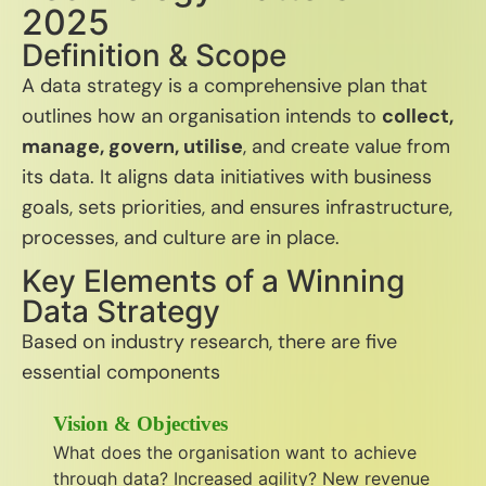
2025
Definition & Scope
A data strategy is a comprehensive plan that
outlines how an organisation intends to
collect,
manage, govern, utilise
, and create value from
its data.
It aligns data initiatives with business
goals, sets priorities, and ensures infrastructure,
processes, and culture are in place.
Key Elements of a Winning
Data Strategy
Based on industry research, there are five
essential components
Vision & Objectives
What does the organisation want to achieve
through data? Increased agility? New revenue