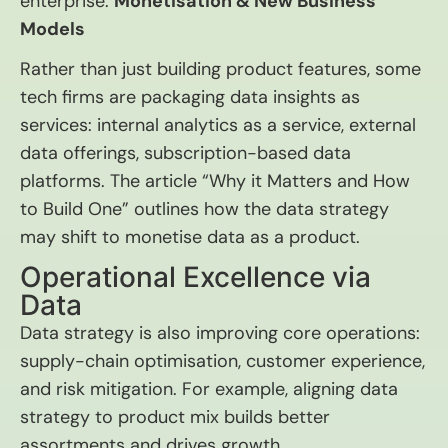
enterprise.
Monetisation & New Business
Models
Rather than just building product features, some
tech firms are packaging data insights as
services: internal analytics as a service, external
data offerings, subscription-based data
platforms. The article “Why it Matters and How
to Build One” outlines how the data strategy
may shift to monetise data as a product.
Operational Excellence via
Data
Data strategy is also improving core operations:
supply-chain optimisation, customer experience,
and risk mitigation. For example, aligning data
strategy to product mix builds better
assortments and drives growth.