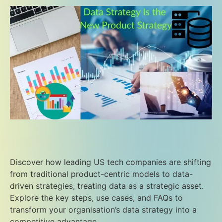
Discover how leading US tech companies are shifting
from traditional product-centric models to data-
driven strategies, treating data as a strategic asset.
Explore the key steps, use cases, and FAQs to
transform your organisation’s data strategy into a
competitive advantage.