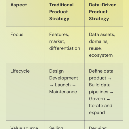
Aspect
Traditional
Data-Driven
Product
Product
Strategy
Strategy
Focus
Features,
Data assets,
market,
domains,
differentiation
reuse,
ecosystem
Lifecycle
Design →
Define data
Development
product →
→ Launch →
Build data
Maintenance
pipelines →
Govern →
Iterate and
expand
Value source
Selling
Deriving