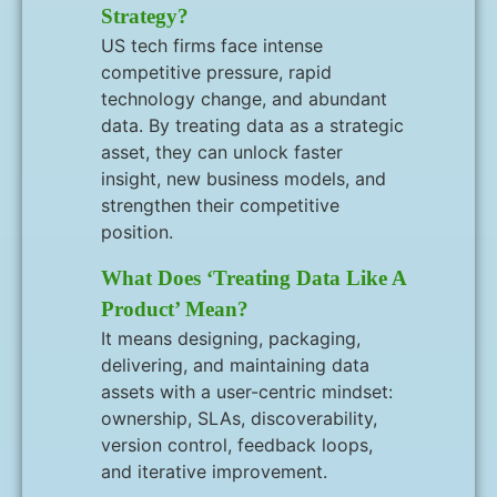
Strategy?
US tech firms face intense
competitive pressure, rapid
technology change, and abundant
data. By treating data as a strategic
asset, they can unlock faster
insight, new business models, and
strengthen their competitive
position.
What Does ‘treating Data Like A
Product’ Mean?
It means designing, packaging,
delivering, and maintaining data
assets with a user-centric mindset:
ownership, SLAs, discoverability,
version control, feedback loops,
and iterative improvement.