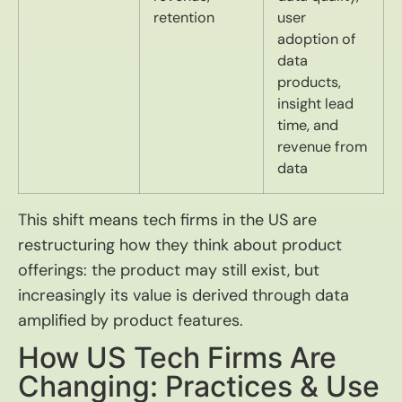
retention
user
adoption of
data
products,
insight lead
time, and
revenue from
data
This shift means tech firms in the US are
restructuring how they think about product
offerings: the product may still exist, but
increasingly its value is derived through data
amplified by product features.
How US Tech Firms Are
Changing: Practices & Use