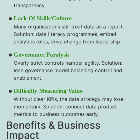
transparency.
Lack Of Skills/culture
Many organisations still treat data as a report.
Solution: data literacy programmes, embed
analytics roles, drive change from leadership.
Governance Paralysis
Overly strict controls hamper agility. Solution:
lean governance model balancing control and
enablement.
Difficulty Measuring Value
Without clear KPIs, the data strategy may lose
momentum. Solution: connect data product
metrics to business outcomes early.
Benefits & Business
Impact