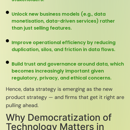
Unlock new business models (e.g., data
monetisation, data-driven services) rather
than just selling features.
Improve operational efficiency by reducing
duplication, silos, and friction in data flows.
Build trust and governance around data, which
becomes increasingly important given
regulatory, privacy, and ethical concerns.
Hence, data strategy is emerging as the new
product strategy — and firms that get it right are
pulling ahead.
Why Democratization of
Technology Matters in