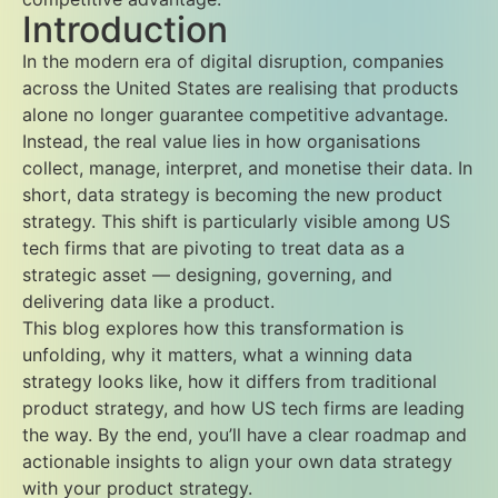
Introduction
In the modern era of digital disruption, companies
across the United States are realising that products
alone no longer guarantee competitive advantage.
Instead, the real value lies in how organisations
collect, manage, interpret, and monetise their data. In
short, data strategy is becoming the new product
strategy. This shift is particularly visible among US
tech firms that are pivoting to treat data as a
strategic asset — designing, governing, and
delivering data like a product.
This blog explores how this transformation is
unfolding, why it matters, what a winning data
strategy looks like, how it differs from traditional
product strategy, and how US tech firms are leading
the way. By the end, you’ll have a clear roadmap and
actionable insights to align your own data strategy
with your product strategy.