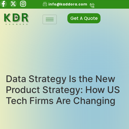
info@kaddora.com
Get A Quote
Data Strategy Is the New
Product Strategy: How US
Tech Firms Are Changing