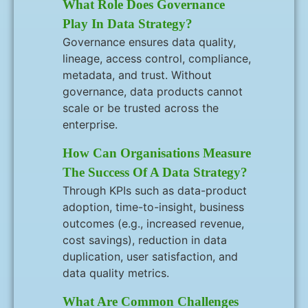
What Role Does Governance
Play In Data Strategy?
Governance ensures data quality,
lineage, access control, compliance,
metadata, and trust. Without
governance, data products cannot
scale or be trusted across the
enterprise.
How Can Organisations Measure
The Success Of A Data Strategy?
Through KPIs such as data-product
adoption, time-to-insight, business
outcomes (e.g., increased revenue,
cost savings), reduction in data
duplication, user satisfaction, and
data quality metrics.
What Are Common Challenges