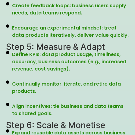
Create feedback loops: business users supply
needs, data teams respond.
Encourage an experimental mindset: treat
data products iteratively, deliver value quickly.
Step 5: Measure & Adapt
Define KPIs: data product usage, timeliness,
accuracy, business outcomes (e.g., increased
revenue, cost savings).
Continually monitor, iterate, and retire data
products.
Align incentives: tie business and data teams
to shared goals.
Step 6: Scale & Monetise
Expand reusable data assets across business