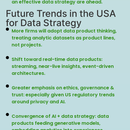
an effective data strategy are ahead.
Future Trends in the USA
for Data Strategy
More firms will adopt data product thinking,
treating analytic datasets as product lines,
not projects.
Shift toward real-time data products:
streaming, near-live insights, event-driven
architectures.
Greater emphasis on ethics, governance &
trust: especially given US regulatory trends
around privacy and AI.
Convergence of AI + data strategy: data
products feeding generative models,