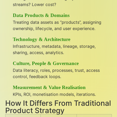
streams? Lower cost?
Data Products & Domains
Treating data assets as “products”, assigning
ownership, lifecycle, and user experience.
Technology & Architecture
Infrastructure, metadata, lineage, storage,
sharing, access, analytics.
Culture, People & Governance
Data literacy, roles, processes, trust, access
control, feedback loops.
Measurement & Value Realisation
KPIs, ROI, monetisation models, iterations.
How It Differs From Traditional
Product Strategy