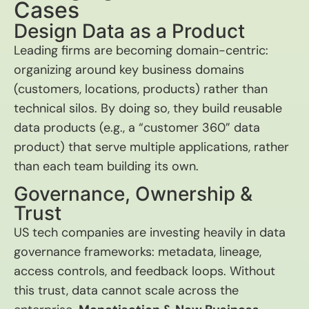
Cases
Design Data as a Product
Leading firms are becoming domain-centric:
organizing around key business domains
(customers, locations, products) rather than
technical silos. By doing so, they build reusable
data products (e.g., a “customer 360” data
product) that serve multiple applications, rather
than each team building its own.
Governance, Ownership &
Trust
US tech companies are investing heavily in data
governance frameworks: metadata, lineage,
access controls, and feedback loops. Without
this trust, data cannot scale across the