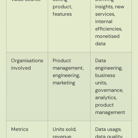
product,
insights, new
features
services,
internal
efficiencies,
monetised
data
Organisations
Product
Data
involved
management,
engineering,
engineering,
business
marketing
units,
governance,
analytics,
product
management
Metrics
Units sold,
Data usage,
revenue,
data quality,