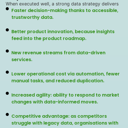
When executed well, a strong data strategy delivers
Faster decision-making thanks to accessible,
trustworthy data.
Better product innovation, because insights
feed into the product roadmap.
New revenue streams from data-driven
services.
Lower operational cost via automation, fewer
manual tasks, and reduced duplication.
Increased agility: ability to respond to market
changes with data-informed moves.
Competitive advantage: as competitors
struggle with legacy data, organisations with