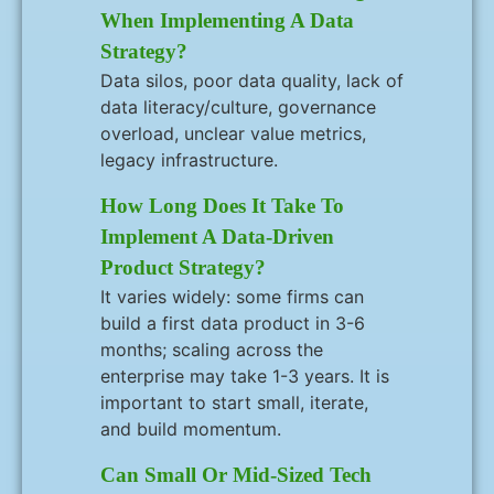
When Implementing A Data
Strategy?
Data silos, poor data quality, lack of
data literacy/culture, governance
overload, unclear value metrics,
legacy infrastructure.
How Long Does It Take To
Implement A Data-Driven
Product Strategy?
It varies widely: some firms can
build a first data product in 3-6
months; scaling across the
enterprise may take 1-3 years. It is
important to start small, iterate,
and build momentum.
Can Small Or Mid-Sized Tech