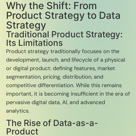
Why the Shift: From
Product Strategy to Data
Strategy
Traditional Product Strategy:
Its Limitations
Product strategy traditionally focuses on the
development, launch, and lifecycle of a physical
or digital product: defining features, market
segmentation, pricing, distribution, and
competitive differentiation. While this remains
important, it is becoming insufficient in the era of
pervasive digital data, AI, and advanced
analytics.
The Rise of Data-as-a-
Product