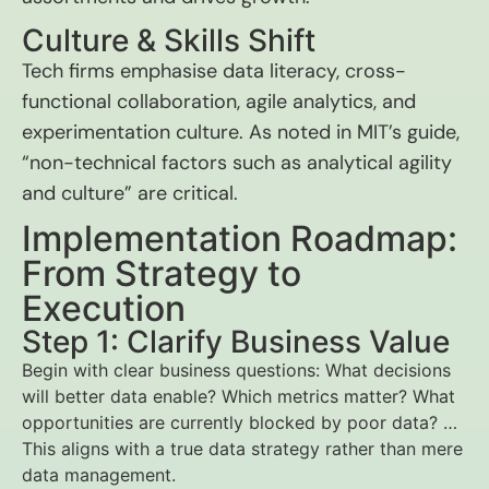
Culture & Skills Shift
Tech firms emphasise data literacy, cross-
functional collaboration, agile analytics, and
experimentation culture. As noted in MIT’s guide,
“non-technical factors such as analytical agility
and culture” are critical.
Implementation Roadmap:
From Strategy to
Execution
Step 1: Clarify Business Value
Begin with clear business questions: What decisions
will better data enable? Which metrics matter? What
opportunities are currently blocked by poor data? …
This aligns with a true data strategy rather than mere
data management.