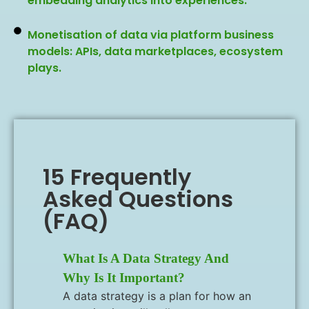
embedding analytics into experiences.
Monetisation of data via platform business
models: APIs, data marketplaces, ecosystem
plays.
15 Frequently
Asked Questions
(FAQ)
What Is A Data Strategy And
Why Is It Important?
A data strategy is a plan for how an