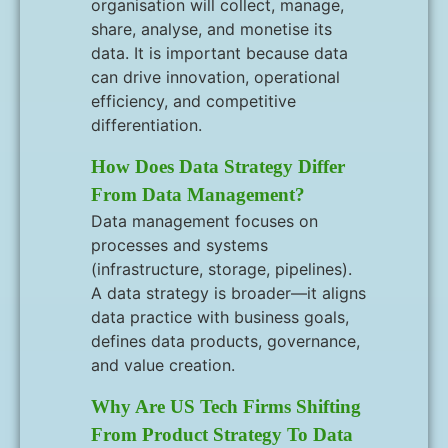
organisation will collect, manage,
share, analyse, and monetise its
data. It is important because data
can drive innovation, operational
efficiency, and competitive
differentiation.
How Does Data Strategy Differ
From Data Management?
Data management focuses on
processes and systems
(infrastructure, storage, pipelines).
A data strategy is broader—it aligns
data practice with business goals,
defines data products, governance,
and value creation.
Why Are US Tech Firms Shifting
From Product Strategy To Data