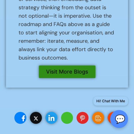
strategy thinking from the outset is
not optional—it is imperative. Use the
roadmap and FAQs above as a guide
to start aligning your organisation, and
remember: iterate, measure, and
always link your data effort directly to
business outcomes.
Visit More Blogs
Hi! Chat With Me
💬