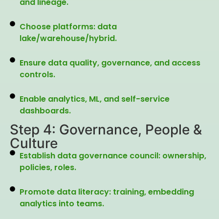
and lineage.
Choose platforms: data
lake/warehouse/hybrid.
Ensure data quality, governance, and access
controls.
Enable analytics, ML, and self-service
dashboards.
Step 4: Governance, People &
Culture
Establish data governance council: ownership,
policies, roles.
Promote data literacy: training, embedding
analytics into teams.