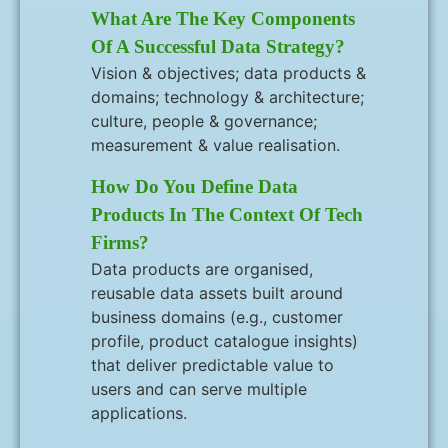
What Are The Key Components
Of A Successful Data Strategy?
Vision & objectives; data products &
domains; technology & architecture;
culture, people & governance;
measurement & value realisation.
How Do You Define Data
Products In The Context Of Tech
Firms?
Data products are organised,
reusable data assets built around
business domains (e.g., customer
profile, product catalogue insights)
that deliver predictable value to
users and can serve multiple
applications.