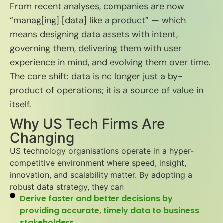
From recent analyses, companies are now
“manag[ing] [data] like a product” — which
means designing data assets with intent,
govern­ing them, delivering them with user
experience in mind, and evolving them over time.
The core shift: data is no longer just a by-
product of operations; it is a source of value in
itself.
Why US Tech Firms Are
Changing
US technology organisations operate in a hyper-
competitive environment where speed, insight,
innovation, and scalability matter. By adopting a
robust data strategy, they can
Derive faster and better decisions by
providing accurate, timely data to business
stakeholders.