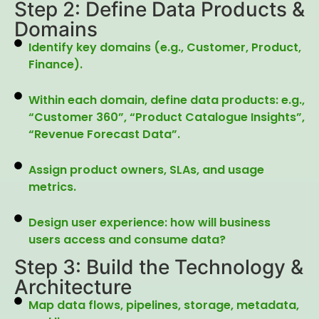
Step 2: Define Data Products &
Domains
Identify key domains (e.g., Customer, Product,
Finance).
Within each domain, define data products: e.g.,
“Customer 360”, “Product Catalogue Insights”,
“Revenue Forecast Data”.
Assign product owners, SLAs, and usage
metrics.
Design user experience: how will business
users access and consume data?
Step 3: Build the Technology &
Architecture
Map data flows, pipelines, storage, metadata,