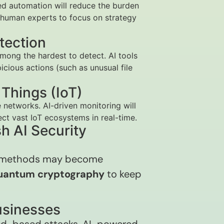
ed automation will reduce the burden
g human experts to focus on strategy
tection
mong the hardest to detect. AI tools
icious actions (such as unusual file
f Things (IoT)
 networks. AI-driven monitoring will
ct vast IoT ecosystems in real-time.
h AI Security
n methods may become
uantum cryptography
to keep
Businesses