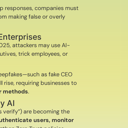
 up responses, companies must
rom making false or overly
Enterprises
2025, attackers may use AI-
tives, trick employees, or
deepfakes—such as fake CEO
l rise, requiring businesses to
or methods
.
y AI
s verify”) are becoming the
uthenticate users, monitor