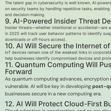
The talent gap in cybersecurity is well known. AI-power
on security teams by handling repetitive tasks, enablin
and decision-making.
9. AI-Powered Insider Threat De
Insider threats—whether intentional or accidental—are a
in 2025 will track user behavior patterns to identify susp
downloads or off-hours access).
10. AI Will Secure the Internet o
IoT devices remain one of the weakest links in corporate
help businesses identify compromised devices and prote
11. Quantum Computing Will Pus
Forward
As quantum computing advances, encryptio
vulnerable. AI will be key in developing
post-q
businesses secure in a new computing era.
12. AI Will Protect Cloud-First 