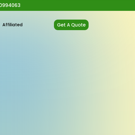
0994063
t
Affiliated
Get A Quote