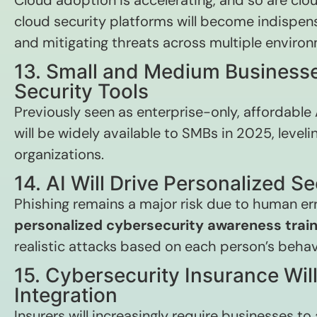
Cloud adoption is accelerating, and so are c
cloud security platforms will become indispens
and mitigating threats across multiple enviro
13. Small and Medium Businesse
Security Tools
Previously seen as enterprise-only, affordable
will be widely available to SMBs in 2025, levelin
organizations.
14. AI Will Drive Personalized Se
Phishing remains a major risk due to human erro
personalized cybersecurity awareness train
realistic attacks based on each person’s behav
15. Cybersecurity Insurance Wi
Integration
Insurers will increasingly require businesses 