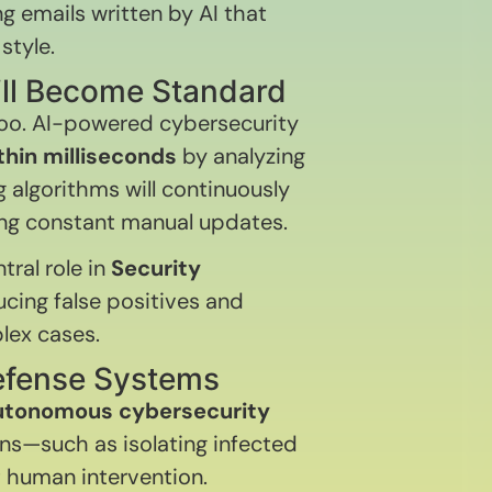
 emails written by AI that
style.
ill Become Standard
too. AI-powered cybersecurity
hin milliseconds
by analyzing
 algorithms will continuously
ing constant manual updates.
tral role in
Security
ducing false positives and
lex cases.
efense Systems
utonomous cybersecurity
ns—such as isolating infected
t human intervention.