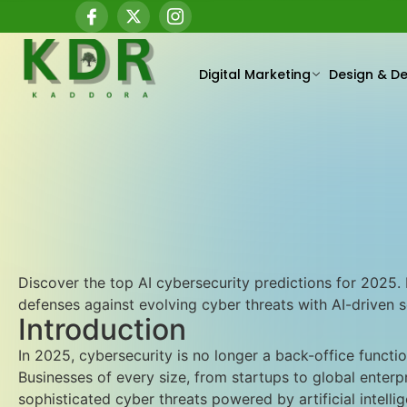
Digital Marketing
Design & D
Discover the top AI cybersecurity predictions for 2025
defenses against evolving cyber threats with AI-driven se
Introduction
In 2025, cybersecurity is no longer a back-office functi
Businesses of every size, from startups to global enterp
sophisticated cyber threats powered by artificial intellige