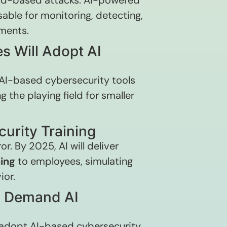
loud-based attacks. AI-powered
able for monitoring, detecting,
nments.
s Will Adopt AI
 AI-based cybersecurity tools
g the playing field for smaller
curity Training
r. By 2025, AI will deliver
ing
to employees, simulating
ior.
ll Demand AI
to adopt AI-based cybersecurity