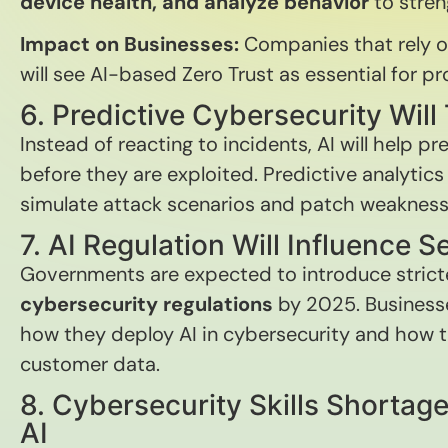
device health, and analyze behavior
to stren
Impact on Businesses:
Companies that rely o
will see AI-based Zero Trust as essential for p
6. Predictive Cybersecurity Wil
Instead of reacting to incidents, AI will help pr
before they are exploited. Predictive analytics 
simulate attack scenarios and patch weakness
7. AI Regulation Will Influence S
Governments are expected to introduce stric
cybersecurity regulations
by 2025. Businesse
how they deploy AI in cybersecurity and how t
customer data.
8. Cybersecurity Skills Shortage
AI