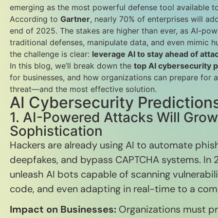
emerging as the most powerful defense tool available to
According to
Gartner
, nearly 70% of enterprises will ad
end of 2025. The stakes are higher than ever, as AI-po
traditional defenses, manipulate data, and even mimic h
the challenge is clear:
leverage AI to stay ahead of attac
In this blog, we’ll break down the
top AI cybersecurity 
for businesses, and how organizations can prepare for a
threat—and the most effective solution.
AI Cybersecurity Prediction
1. AI-Powered Attacks Will Gro
Sophistication
Hackers are already using AI to automate phis
deepfakes, and bypass CAPTCHA systems. In 2
unleash AI bots capable of scanning vulnerabili
code, and even adapting in real-time to a co
Impact on Businesses:
Organizations must pre