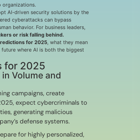
 organizations.
opt AI-driven security solutions by the
wered cyberattacks can bypass
uman behavior. For business leaders,
kers or risk falling behind.
predictions for 2025
, what they mean
 future where AI is both the biggest
s for 2025
w in Volume and
hing campaigns, create
025, expect cybercriminals to
ties, generating malicious
mpany’s defense systems.
pare for highly personalized,