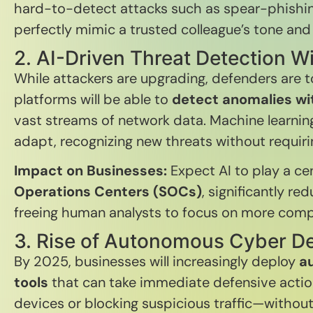
hard-to-detect attacks such as spear-phishing
perfectly mimic a trusted colleague’s tone and 
2. AI-Driven Threat Detection W
While attackers are upgrading, defenders are 
platforms will be able to
detect anomalies wit
vast streams of network data. Machine learning
adapt, recognizing new threats without requir
Impact on Businesses:
Expect AI to play a cen
Operations Centers (SOCs)
, significantly re
freeing human analysts to focus on more comp
3. Rise of Autonomous Cyber D
By 2025, businesses will increasingly deploy
a
tools
that can take immediate defensive actio
devices or blocking suspicious traffic—withou