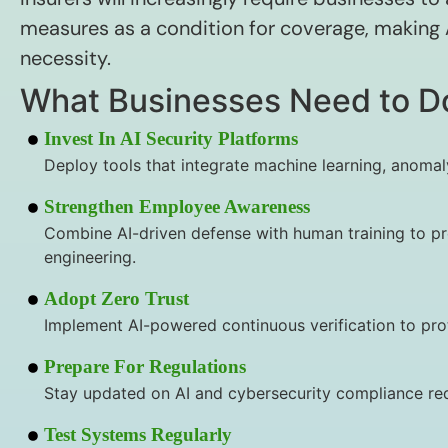
measures as a condition for coverage, making A
necessity.
What Businesses Need to D
Invest In AI Security Platforms
Deploy tools that integrate machine learning, anomal
Strengthen Employee Awareness
Combine AI-driven defense with human training to pr
engineering.
Adopt Zero Trust
Implement AI-powered continuous verification to pro
Prepare For Regulations
Stay updated on AI and cybersecurity compliance re
Test Systems Regularly