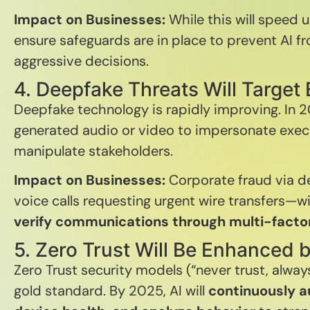
Impact on Businesses:
While this will speed
ensure safeguards are in place to prevent AI f
aggressive decisions.
4. Deepfake Threats Will Target 
Deepfake technology is rapidly improving. In 
generated audio or video to impersonate execu
manipulate stakeholders.
Impact on Businesses:
Corporate fraud via 
voice calls requesting urgent wire transfers—wil
verify communications through multi-fact
5. Zero Trust Will Be Enhanced b
Zero Trust security models (“never trust, alway
gold standard. By 2025, AI will
continuously a