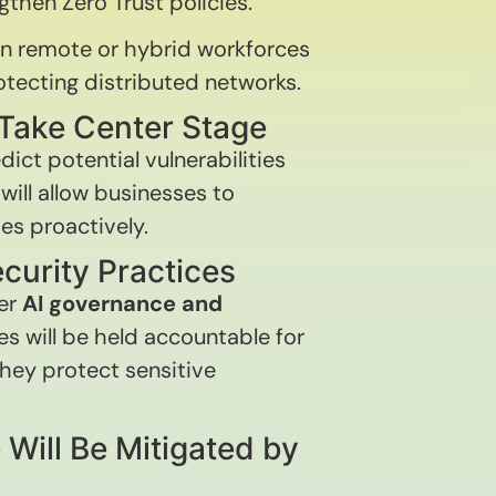
gthen Zero Trust policies.
n remote or hybrid workforces
rotecting distributed networks.
l Take Center Stage
edict potential vulnerabilities
will allow businesses to
es proactively.
ecurity Practices
ter
AI governance and
s will be held accountable for
hey protect sensitive
 Will Be Mitigated by