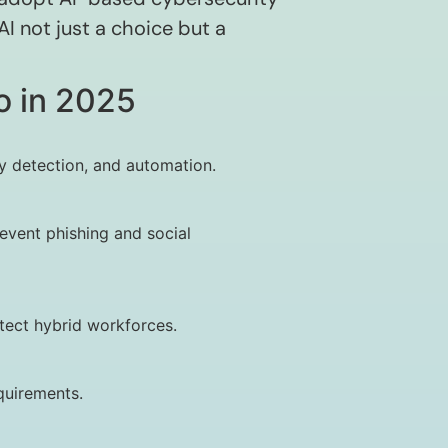
I not just a choice but a
o in 2025
y detection, and automation.
event phishing and social
tect hybrid workforces.
quirements.