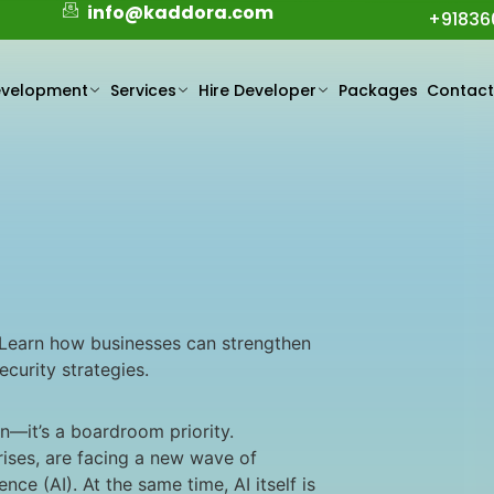
info@kaddora.com
+91836
evelopment
Services
Hire Developer
Packages
Contac
. Learn how businesses can strengthen
curity strategies.
on—it’s a boardroom priority.
rises, are facing a new wave of
nce (AI). At the same time, AI itself is